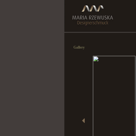
Gallery