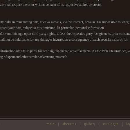
w shall require the prior written consent of its respective author or creator.
ity risks in transmitting data, such as e-mails, via the Internet, because it is impossible to saf
guard your data, subject to this limitation. In particular, personal information
it does not infringe upon third-party rights, unless the respective party has given its prior consen
all not be held liable for any damages incurred as a consequence of such security risks or for
nformation by a third party for sending unsolicited advertisements. As the Web site provider, we
ing of spam and other similar advertising materials.
k
main
|
about us
|
gallery
|
catalogue
|
le