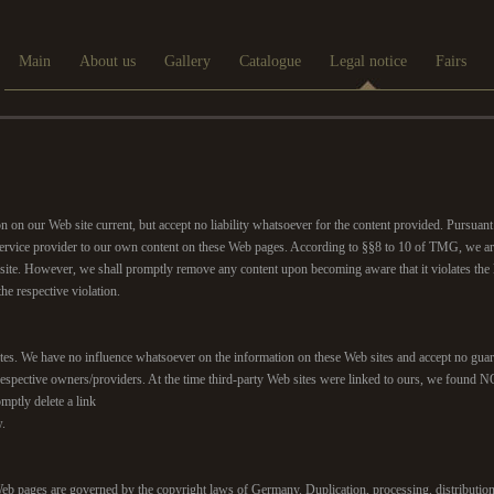
Main
About us
Gallery
Catalogue
Legal notice
Fairs
on on our Web site current, but accept no liability whatsoever for the content provided. Pursu
a service provider to our own content on these Web pages. According to §§8 to 10 of TMG, we are
ite. However, we shall promptly remove any content upon becoming aware that it violates the la
e respective violation.
sites. We have no influence whatsoever on the information on these Web sites and accept no guara
f the respective owners/providers. At the time third-party Web sites were linked to ours,
omptly delete a link
w.
b pages are governed by the copyright laws of Germany. Duplication, processing, distribution