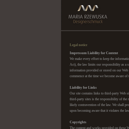
Legal notice
Impressum Liability for Content
We make every effort to keep the informati
Act), the law limits our responsibility as 
information provided or stored on our Web s
commence at the time we become aware of th
Liability for Links
Our site contains links to third-party Web 
third-party sites is the responsibility o
likely contravention of the law. We shall pr
upon becoming aware that it violates the la
Copyrights
The content and works provided on these We