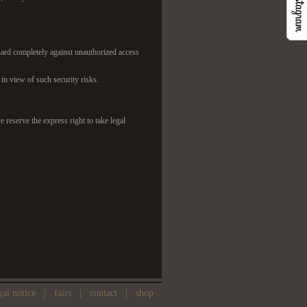
eguard completely against unauthorized access
t in view of such security risks.
 reserve the express right to take legal
gal notice
|
fairs
|
contact
|
shop