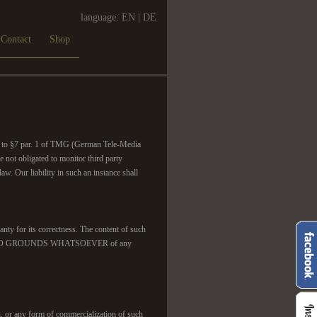
language:
EN
|
DE
Contact
Shop
ant to §7 par. 1 of TMG (German Tele-Media
 not obligated to monitor third party
w. Our liability in such an instance shall
nty for its correctness. The content of such
 we found NO GROUNDS WHATSOEVER of any
, or any form of commercialization of such