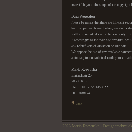
material beyond the scope of the copyright la
Data Protection
Please be aware that there are inherent secur
by third parties. Nevertheless, we shall safe
will be transmitted via the Internet only if 
Accordingly, as the Web site provider, we sh
any related acts of omission on our part.
We oppose the use of any available contact i
action against unsolicited mailing or e-mail
Maria Rzewuska
Eintrachtstr 25
50668 Köln
Ust-Id. Nr. 215/51450822
DE191881241
back
2026 Maria Rzewuska - Designerschmuc